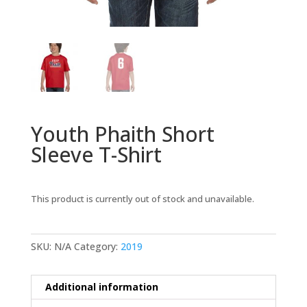
Youth Phaith Short
Sleeve T-Shirt
This product is currently out of stock and unavailable.
SKU:
N/A
Category:
2019
Additional information