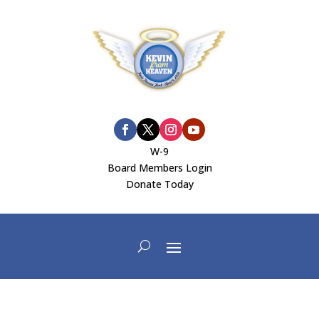
W-9
Board Members Login
Donate Today