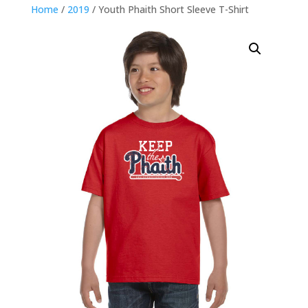
Home
/
2019
/ Youth Phaith Short Sleeve T-Shirt