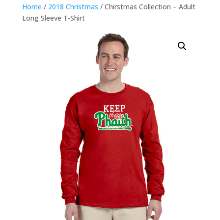
Home
/
2018 Christmas
/ Chirstmas Collection – Adult
Long Sleeve T-Shirt