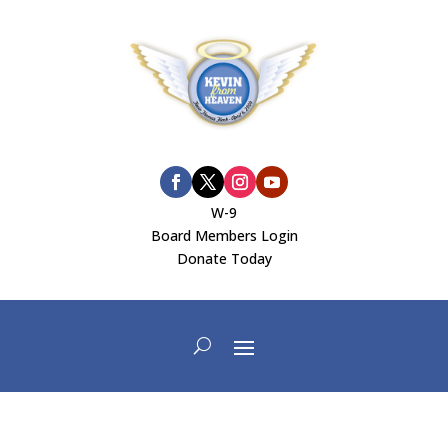
W-9
Board Members Login
Donate Today