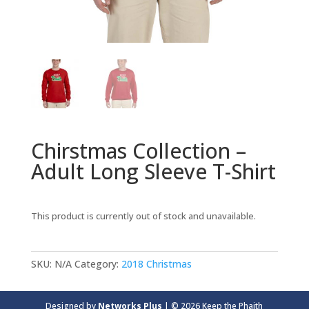
Chirstmas Collection –
Adult Long Sleeve T-Shirt
This product is currently out of stock and unavailable.
SKU:
N/A
Category:
2018 Christmas
Designed by
Networks Plus
| © 2026 Keep the Phaith